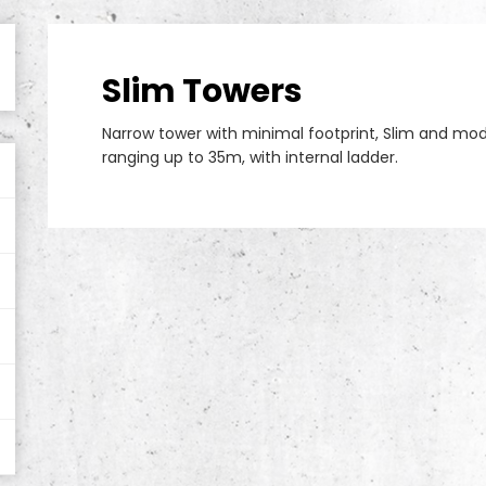
Slim Towers
Narrow tower with minimal footprint, Slim and modu
ranging up to 35m, with internal ladder.