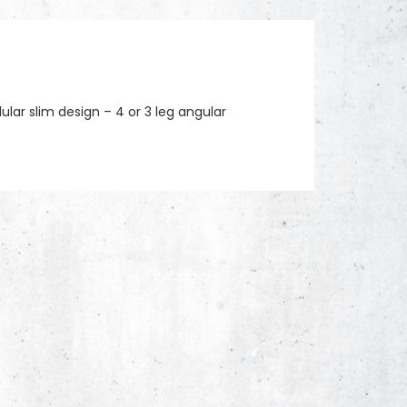
lar slim design – 4 or 3 leg angular