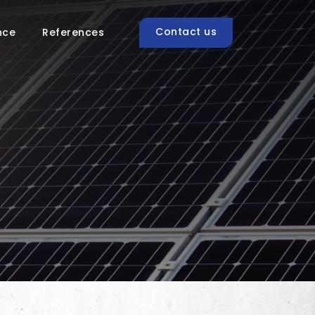
Contact us
nce
References