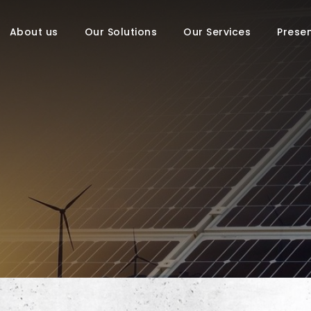
About us
Our Solutions
Our Services
Prese