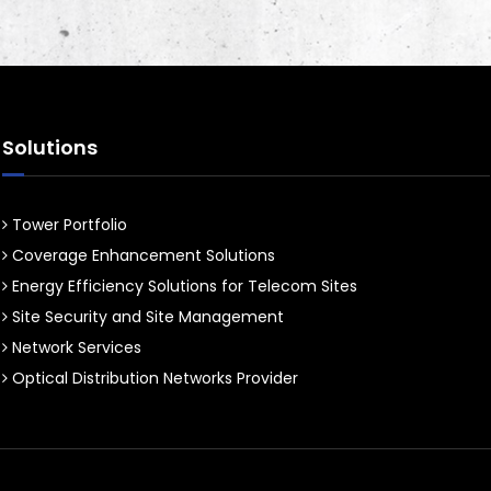
Solutions
Tower Portfolio
Coverage Enhancement Solutions
Energy Efficiency Solutions for Telecom Sites
Site Security and Site Management
Network Services
Optical Distribution Networks Provider