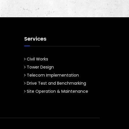
Services
Civil Works
Tower Design
Telecom Implementation
Drive Test and Benchmarking
Site Operation & Maintenance