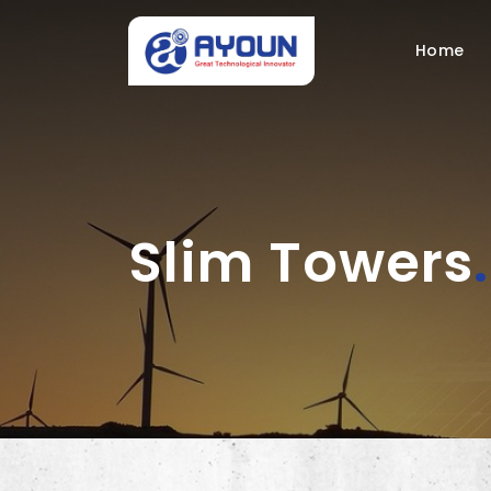
Home
Slim Towers
.