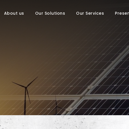
About us
Our Solutions
Our Services
Prese