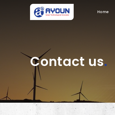
Home
Contact us
.