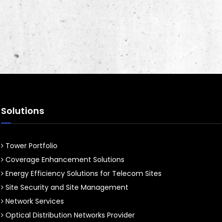
Solutions
Tower Portfolio
Coverage Enhancement Solutions
Energy Efficiency Solutions for Telecom Sites
Site Security and Site Management
Network Services
Optical Distribution Networks Provider