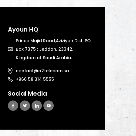
Ayoun HQ
Prince Majid Road,Aziziyah Dist. PO
Box 7375 : Jeddah, 23342,
Kingdom of Saudi Arabia.
<
contact@a2telecom.sa
+966 58 314 5555
Social Media