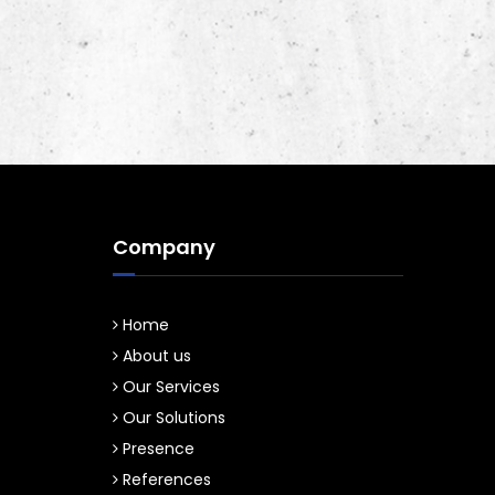
Company
Home
About us
Our Services
Our Solutions
Presence
References