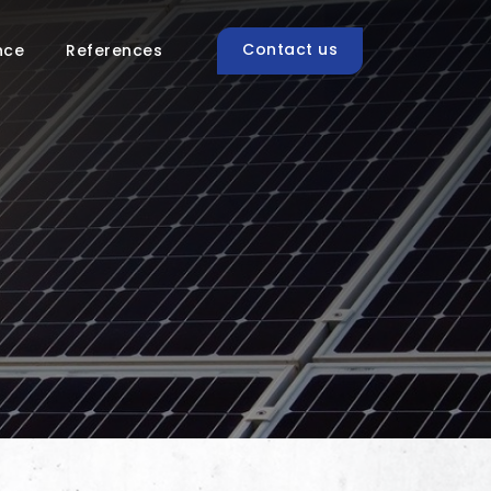
Contact us
nce
References