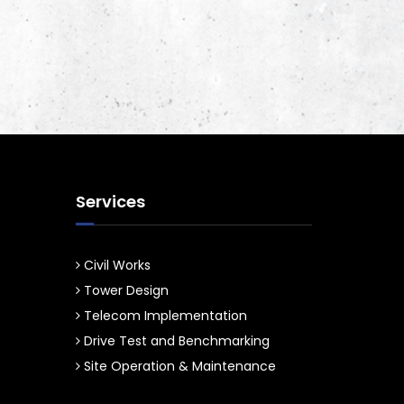
Services
Civil Works
Tower Design
Telecom Implementation
Drive Test and Benchmarking
Site Operation & Maintenance