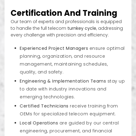
Decorative Sites/ camouflage sites
Certification And Training
Our team of experts and professionals is equipped
to handle the full telecom
turnkey cycle
, addressing
every challenge with precision and efficiency:
Experienced Project Managers
ensure optimal
planning, organization, and resource
management, maintaining schedules,
quality, and safety.
Engineering & Implementation Teams
stay up
to date with industry innovations and
emerging technologies.
Certified Technicians
receive training from
OEMs for specialized telecom equipment.
Local Operations
are guided by our central
engineering, procurement, and financial