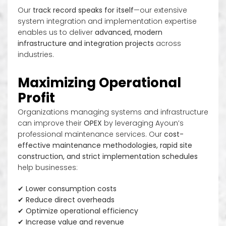
Our
track record speaks for itself
—our extensive
system integration and implementation expertise
enables us to deliver
advanced, modern
infrastructure and integration projects
across
industries.
Maximizing Operational
Profit
Organizations managing systems and infrastructure
can improve their
OPEX
by leveraging Ayoun’s
professional maintenance services. Our
cost-
effective maintenance methodologies, rapid site
construction, and strict implementation schedules
help businesses:
✔
Lower consumption costs
✔
Reduce direct overheads
✔
Optimize operational efficiency
✔
Increase value and revenue