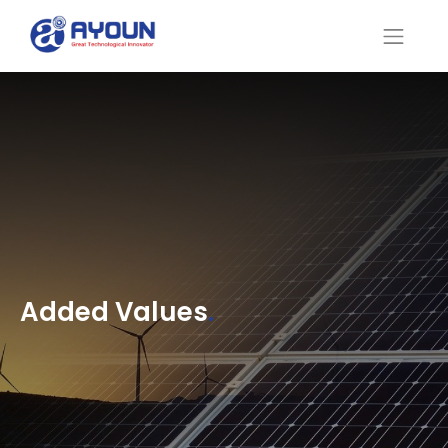
Added Values
.