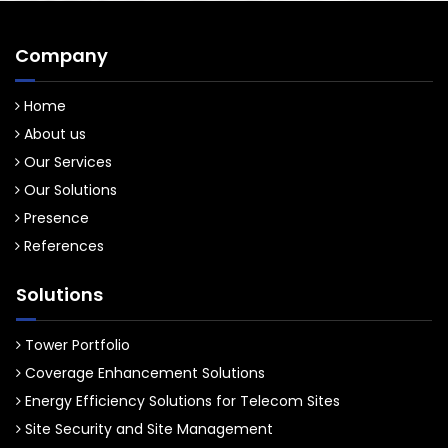
Company
Home
About us
Our Services
Our Solutions
Presence
References
Solutions
Tower Portfolio
Coverage Enhancement Solutions
Energy Efficiency Solutions for Telecom Sites
Site Security and Site Management