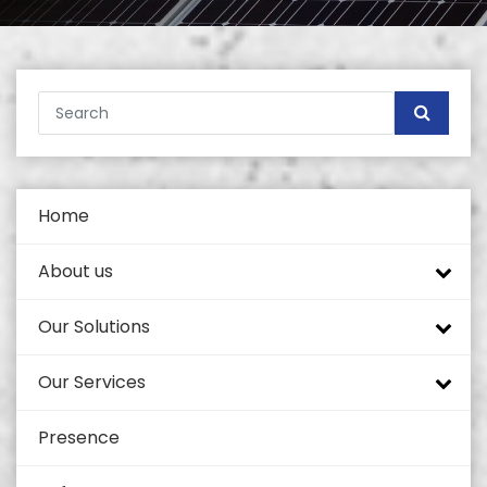
Home
About us
Our Solutions
Company profile
Our Services
Tech Mahindra
Tower Portfolio
Presence
Self Supported Towers
Quality and Standards
Coverage Enhancement Solutions
Civil Works