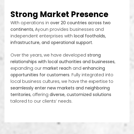
Strong Market Presence
With operations in
over 20 countries across two
continents
, Ayoun provides businesses and
independent enterprises with
local footholds,
infrastructure, and operational support
.
Over the years, we have developed
strong
relationships with local authorities and businesses
,
expanding our
market reach
and
enhancing
opportunities for customers
. Fully integrated into
local business cultures, we have the expertise to
seamlessly enter new markets and neighboring
territories
, offering
diverse, customized solutions
tailored to our clients’ needs.