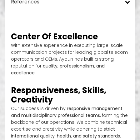
References
Monopole Towers
DAS and ODAS
Turnkey rollout green field
Added Values
Energy Efficiency Solutions for Telecom Sites
Tower Design
Mini Pole
In Building Solutions (IBS)
Hybrid Power Systems
Tower Mapping & Structural Analysis
Green Environment
Site Security and Site Management
Telecom Implementation
Telecom Sites
Guyed Masts
Small Cells
SON – Self Organizing Network
Telecom Site Surveillance System
Tower & Foundation Strengthening
EH&S
Network Services
Drive Test and Benchmarking
DTT/TNT/TV Sites
Center Of Excellence
With extensive experience in executing large-scale
Solar Street Pole
Rural Sites
Power Generation Systems
Remote Management Systems
Radio Access Network (RAN) and ORAN
Optical Distribution Networks Provider
Site Operation & Maintenance
Data Center
communication projects for leading global telecom
operators and OEMs, Ayoun has built a strong
Rooftop
Smart Pole System
Operation Support Systems (OSS)
Site Maintenance
reputation for
quality, professionalism, and
excellence
.
Slim Towers
Core Network Systems
Street Light Poles
Responsiveness, Skills,
RDU
Enterprise Telecom Platforms
Creativity
In Building Solution
Our success is driven by
responsive management
RDS
and
multidisciplinary professional teams
, forming the
backbone of our operations. We combine technical
Fake Trees
expertise and creativity while adhering to
strict
international quality, health, and safety standards
.