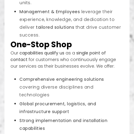
units.
Management & Employees
leverage their
experience, knowledge, and dedication to
deliver
tailored solutions
that drive customer
success.
One-Stop Shop
Our
capabilities qualify us
as a
single point of
contact
for customers who continuously engage
our services as their businesses evolve. We offer:
Comprehensive engineering solutions
covering diverse disciplines and
technologies
Global procurement, logistics, and
infrastructure support
Strong implementation and installation
capabilities