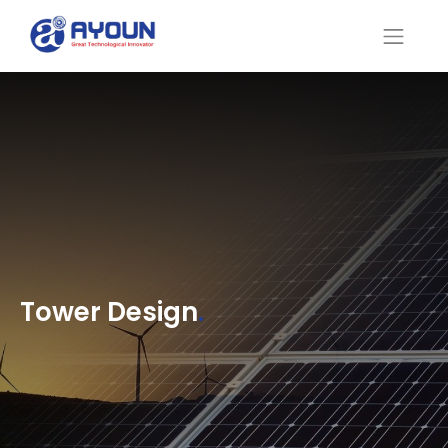
Tower Design
.