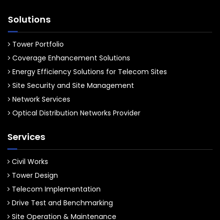
Solutions
Tower Portfolio
Coverage Enhancement Solutions
Energy Efficiency Solutions for Telecom Sites
Site Security and Site Management
Network Services
Optical Distribution Networks Provider
Services
Civil Works
Tower Design
Telecom Implementation
Drive Test and Benchmarking
Site Operation & Maintenance