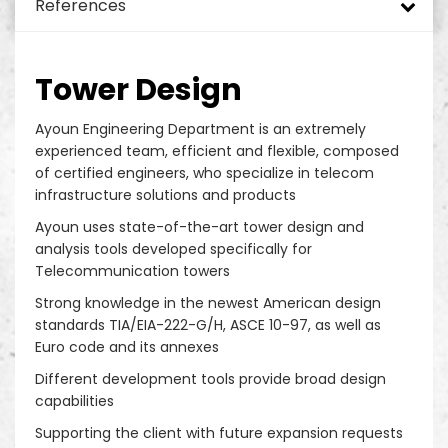
References
Monopole Towers
DAS and ODAS
Turnkey rollout green field
Added Values
Energy Efficiency Solutions for Telecom Sites
Tower Design
Mini Pole
In Building Solutions (IBS)
Hybrid Power Systems
Tower Mapping & Structural Analysis
Green Environment
Site Security and Site Management
Telecom Implementation
Telecom Sites
Tower Design
Guyed Masts
Small Cells
SON – Self Organizing Network
Telecom Site Surveillance System
Tower & Foundation Strengthening
EH&S
Network Services
Drive Test and Benchmarking
DTT/TNT/TV Sites
Ayoun Engineering Department is an extremely
experienced team, efficient and flexible, composed
Solar Street Pole
Rural Sites
Power Generation Systems
Remote Management Systems
Radio Access Network (RAN) and ORAN
Optical Distribution Networks Provider
Site Operation & Maintenance
Data Center
of certified engineers, who specialize in telecom
infrastructure solutions and products
Rooftop
Smart Pole System
Operation Support Systems (OSS)
Site Maintenance
Ayoun uses state-of-the-art tower design and
analysis tools developed specifically for
Slim Towers
Core Network Systems
Street Light Poles
Telecommunication towers
Strong knowledge in the newest American design
RDU
Enterprise Telecom Platforms
In Building Solution
standards TIA/EIA-222-G/H, ASCE 10-97, as well as
Euro code and its annexes
RDS
Different development tools provide broad design
capabilities
Fake Trees
Supporting the client with future expansion requests