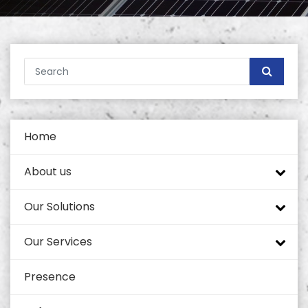
Home
About us
Our Solutions
Company profile
Our Services
Tech Mahindra
Tower Portfolio
Presence
Self Supported Towers
Quality and Standards
Coverage Enhancement Solutions
Civil Works