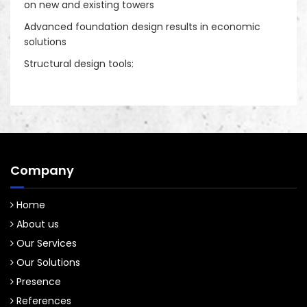
on new and existing towers
Decorative Sites/ camouflage sites
Advanced foundation design results in economic
solutions
Structural design tools:
Company
Home
About us
Our Services
Our Solutions
Presence
References