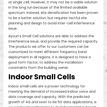
at single cell. However, it may not be a viable solution
Decorative Sites/ camouflage sites
in the long run because of the limited available
spectrum. Instead, site densification has been proven
to be a better solution, but requires tactful site
planning and design to avoid inter-cell interference
issue.
Ayoun’s Small Cell solutions are able to address the
interference issue, and provide the required capacity.
The products we offer to our customers can be
customized to meet different frequency band
deployment in all regions. It is designed to have a
good form factor, to address the installation
constraints from the building owner.
Indoor Small Cells
Indoor small cells are a proven technology for
meeting the demand of increased indoor voice and
data coverage and capacity. With the predicted
growth of 4G and soon to be 5G data applications, is