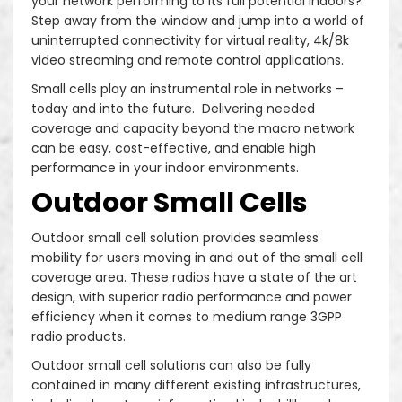
your network performing to its full potential indoors?
Step away from the window and jump into a world of
uninterrupted connectivity for virtual reality, 4k/8k
video streaming and remote control applications.
Small cells play an instrumental role in networks –
today and into the future. Delivering needed
coverage and capacity beyond the macro network
can be easy, cost-effective, and enable high
performance in your indoor environments.
Outdoor Small Cells
Outdoor small cell solution provides seamless
mobility for users moving in and out of the small cell
coverage area. These radios have a state of the art
design, with superior radio performance and power
efficiency when it comes to medium range 3GPP
radio products.
Outdoor small cell solutions can also be fully
contained in many different existing infrastructures,