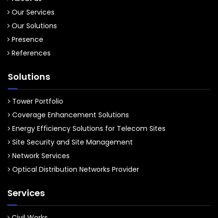
Our Services
Our Solutions
Presence
References
Solutions
Tower Portfolio
Coverage Enhancement Solutions
Energy Efficiency Solutions for Telecom Sites
Site Security and Site Management
Network Services
Optical Distribution Networks Provider
Services
Civil Works