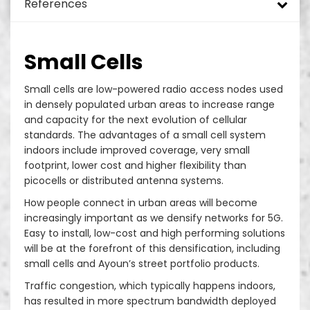
References
Monopole Towers
DAS and ODAS
Turnkey rollout green field
Added Values
Energy Efficiency Solutions for Telecom Sites
Tower Design
Mini Pole
In Building Solutions (IBS)
Hybrid Power Systems
Tower Mapping & Structural Analysis
Green Environment
Site Security and Site Management
Telecom Implementation
Telecom Sites
Small Cells
Guyed Masts
Small Cells
SON – Self Organizing Network
Telecom Site Surveillance System
Tower & Foundation Strengthening
EH&S
Network Services
Drive Test and Benchmarking
DTT/TNT/TV Sites
Small cells are low-powered radio access nodes used
in densely populated urban areas to increase range
Solar Street Pole
Rural Sites
Power Generation Systems
Remote Management Systems
Radio Access Network (RAN) and ORAN
Optical Distribution Networks Provider
Site Operation & Maintenance
Data Center
and capacity for the next evolution of cellular
standards. The advantages of a small cell system
Rooftop
Smart Pole System
Operation Support Systems (OSS)
Site Maintenance
indoors include improved coverage, very small
footprint, lower cost and higher flexibility than
Slim Towers
Core Network Systems
Street Light Poles
picocells or distributed antenna systems.
How people connect in urban areas will become
RDU
Enterprise Telecom Platforms
In Building Solution
increasingly important as we densify networks for 5G.
Easy to install, low-cost and high performing solutions
will be at the forefront of this densification, including
RDS
small cells and Ayoun’s street portfolio products.
Fake Trees
Traffic congestion, which typically happens indoors,
has resulted in more spectrum bandwidth deployed