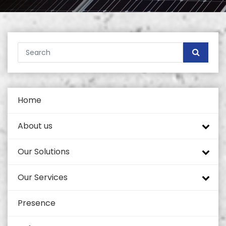
Home
About us
Our Solutions
Company profile
Our Services
Tech Mahindra
Tower Portfolio
Presence
Self Supported Towers
Quality and Standards
Coverage Enhancement Solutions
Civil Works