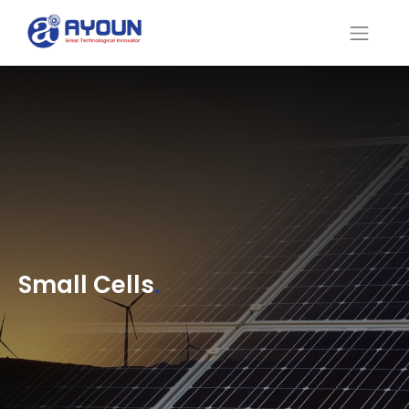
Small Cells
.