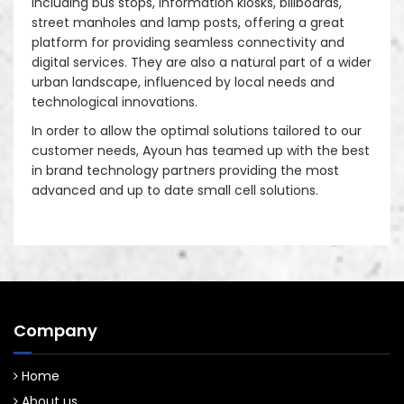
including bus stops, information kiosks, billboards,
street manholes and lamp posts, offering a great
platform for providing seamless connectivity and
digital services. They are also a natural part of a wider
urban landscape, influenced by local needs and
technological innovations.
In order to allow the optimal solutions tailored to our
customer needs, Ayoun has teamed up with the best
in brand technology partners providing the most
advanced and up to date small cell solutions.
Company
Home
About us